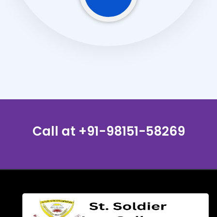
Call at
+91-98151-58269