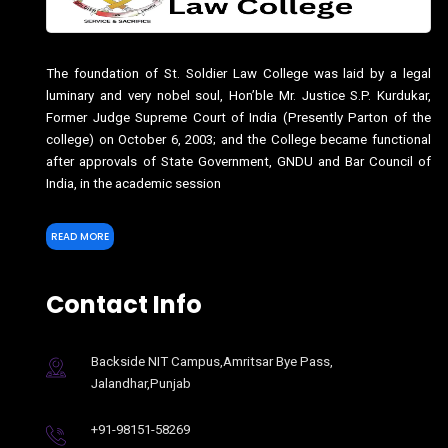
The foundation of St. Soldier Law College was laid by a legal
luminary and very nobel soul, Hon’ble Mr. Justice S.P. Kurdukar,
Former Judge Supreme Court of India (Presently Parton of the
college) on October 6, 2003; and the College became functional
after approvals of State Government, GNDU and Bar Council of
India, in the academic session
READ MORE
Contact Info
Backside NIT Campus,Amritsar Bye Pass,
Jalandhar,Punjab
+91-98151-58269