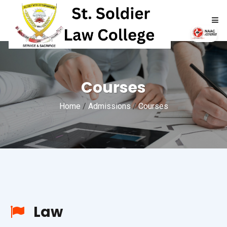
HOME
Courses
ABOUT
Home
/
Admissions
/
Courses
ACADEMICS
ADMISSIONS
RTI
NAAC
Law
NIRF