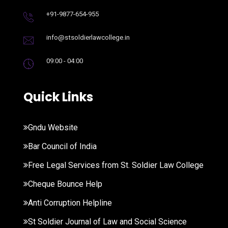
+91-9877-654-955
info@stsoldierlawcollege.in
09:00 - 04:00
Quick Links
Gndu Website
Bar Council of India
Free Legal Services from St. Soldier Law College
Cheque Bounce Help
Anti Corruption Helpline
St Soldier Journal of Law and Social Science