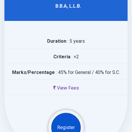
B.B.A, L.L.B.
Duration
: 5 years
Criteria
: +2
Marks/Percentage
: 45% for General / 40% for S.C.
View Fees
Register