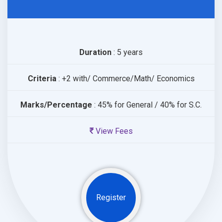
Duration
: 5 years
Criteria
: +2 with/ Commerce/Math/ Economics
Marks/Percentage
: 45% for General / 40% for S.C.
View Fees
Register