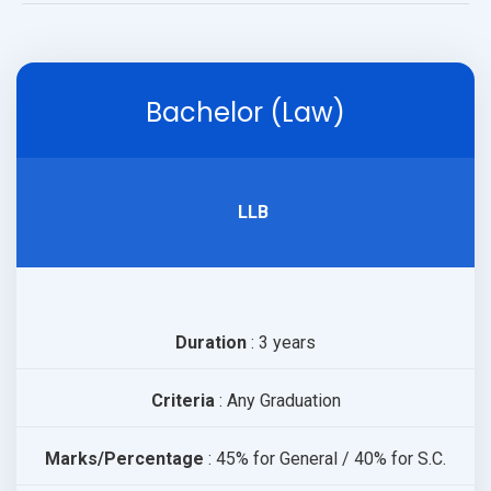
PUBLICATIONS
Bachelor (Law)
UPDATES
LLB
Duration
: 3 years
Criteria
: Any Graduation
Marks/Percentage
: 45% for General / 40% for S.C.