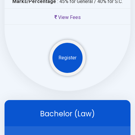
Marks/Percentage
: 45% for General / 40% for S.C.
View Fees
Register
Bachelor (Law)