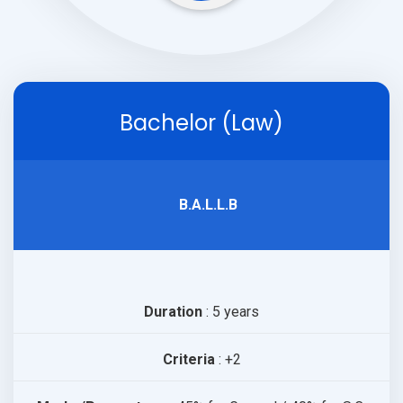
Bachelor (Law)
B.A.L.L.B
Duration
: 5 years
Criteria
: +2