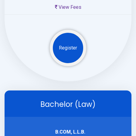
View Fees
Register
Bachelor (Law)
B.COM, L.L.B.