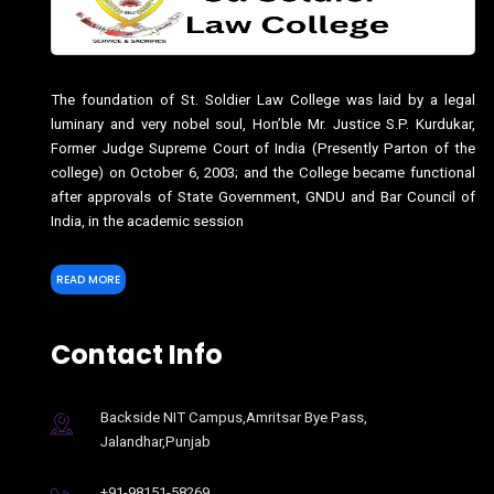
The foundation of St. Soldier Law College was laid by a legal
luminary and very nobel soul, Hon’ble Mr. Justice S.P. Kurdukar,
Former Judge Supreme Court of India (Presently Parton of the
college) on October 6, 2003; and the College became functional
after approvals of State Government, GNDU and Bar Council of
India, in the academic session
READ MORE
Contact Info
Backside NIT Campus,Amritsar Bye Pass,
Jalandhar,Punjab
+91-98151-58269