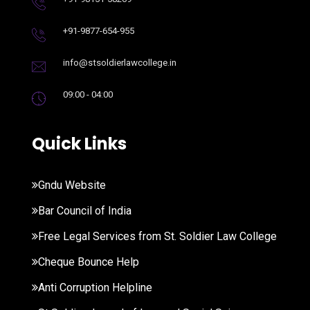
+91-9877-654-955
info@stsoldierlawcollege.in
09:00 - 04:00
Quick Links
Gndu Website
Bar Council of India
Free Legal Services from St. Soldier Law College
Cheque Bounce Help
Anti Corruption Helpline