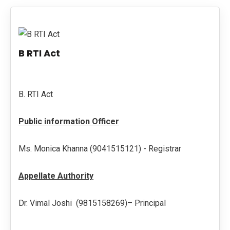
PUBLICATIONS
UPDATES
B RTI Act
B. RTI Act
Public information Officer
Ms. Monica Khanna (9041515121) - Registrar
Appellate Authority
Dr. Vimal Joshi (9815158269)– Principal