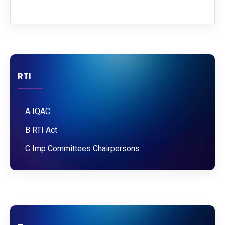
RTI
A IQAC
B RTI Act
C Imp Committees Chairpersons