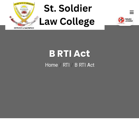
HOME
B RTI Act
ABOUT
Home
/
RTI
/
B RTI Act
ACADEMICS
ADMISSIONS
RTI
NAAC
NIRF