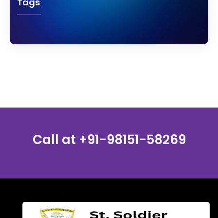
Tags
Call at
+91-98151-58269