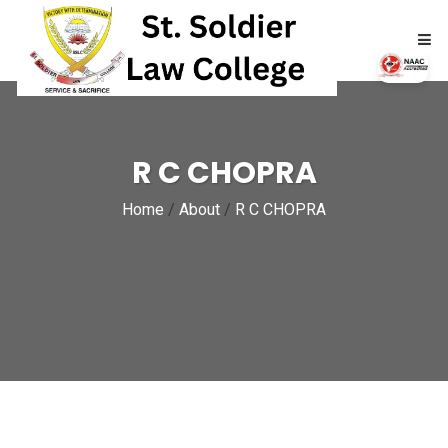
HOME
R C CHOPRA
ABOUT
Home
/
About
/
R C CHOPRA
ACADEMICS
ADMISSIONS
RTI
NAAC
NIRF