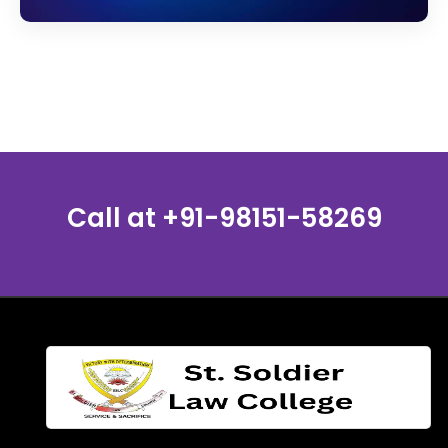
Call at
+91-98151-58269