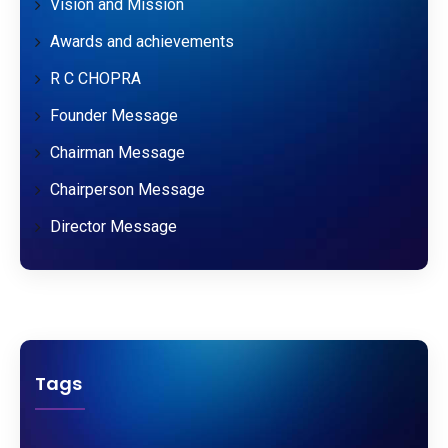
Vision and Mission
Awards and achievements
R C CHOPRA
Founder Message
Chairman Message
Chairperson Message
Director Message
Tags