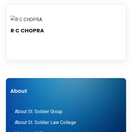
PUBLICATIONS
UPDATES
R C CHOPRA
About
About St. Soldier Group
About St. Soldier Law College