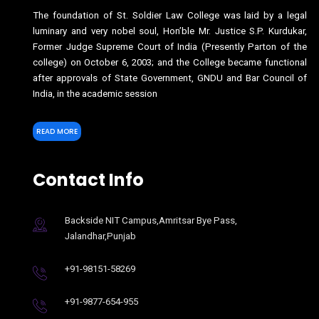
The foundation of St. Soldier Law College was laid by a legal
luminary and very nobel soul, Hon’ble Mr. Justice S.P. Kurdukar,
Former Judge Supreme Court of India (Presently Parton of the
college) on October 6, 2003; and the College became functional
after approvals of State Government, GNDU and Bar Council of
India, in the academic session
READ MORE
Contact Info
Backside NIT Campus,Amritsar Bye Pass,
Jalandhar,Punjab
+91-98151-58269
+91-9877-654-955