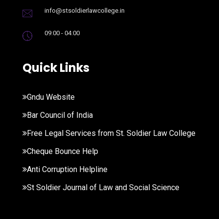
info@stsoldierlawcollege.in
09:00 - 04:00
Quick Links
Gndu Website
Bar Council of India
Free Legal Services from St. Soldier Law College
Cheque Bounce Help
Anti Corruption Helpline
St Soldier Journal of Law and Social Science