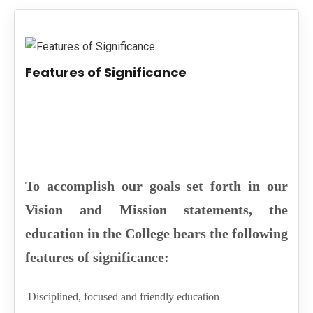
PUBLICATIONS
UPDATES
Features of Significance
To accomplish our goals set forth in our
Vision and Mission statements, the
education in the College bears the following
features of significance:
Disciplined, focused and friendly education