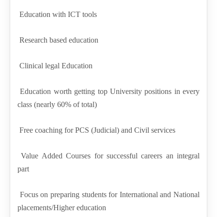
Education with ICT tools
Research based education
Clinical legal Education
Education worth getting top University positions in every
class (nearly 60% of total)
Free coaching for PCS (Judicial) and Civil services
Value Added Courses for successful careers an integral
part
Focus on preparing students for International and National
placements/Higher education