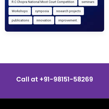
R.C Chopra National Moot Court Competition
seminars
Workshops
symposia
research projects
publications
innovation
improvement.
Call at
+91-98151-58269