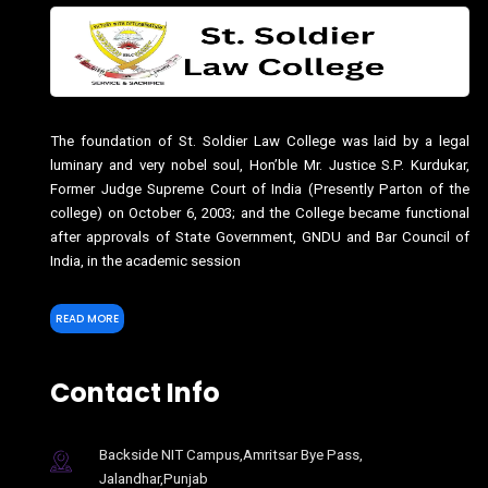
The foundation of St. Soldier Law College was laid by a legal
luminary and very nobel soul, Hon’ble Mr. Justice S.P. Kurdukar,
Former Judge Supreme Court of India (Presently Parton of the
college) on October 6, 2003; and the College became functional
after approvals of State Government, GNDU and Bar Council of
India, in the academic session
READ MORE
Contact Info
Backside NIT Campus,Amritsar Bye Pass,
Jalandhar,Punjab