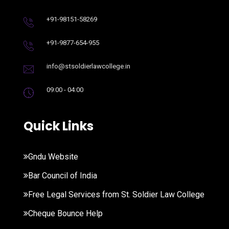
+91-98151-58269
+91-9877-654-955
info@stsoldierlawcollege.in
09:00 - 04:00
Quick Links
Gndu Website
Bar Council of India
Free Legal Services from St. Soldier Law College
Cheque Bounce Help