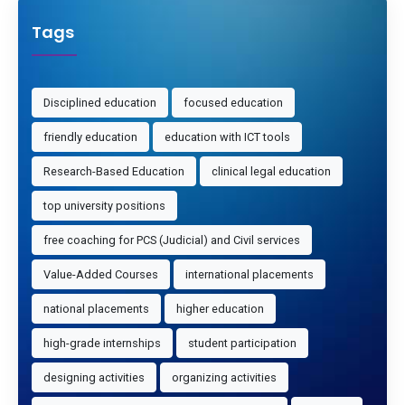
Tags
Disciplined education
focused education
friendly education
education with ICT tools
Research-Based Education
clinical legal education
top university positions
free coaching for PCS (Judicial) and Civil services
Value-Added Courses
international placements
national placements
higher education
high-grade internships
student participation
designing activities
organizing activities