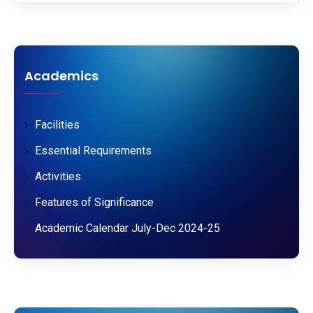
Academics
Facilities
Essential Requirements
Activities
Features of Significance
Academic Calendar July-Dec 2024-25