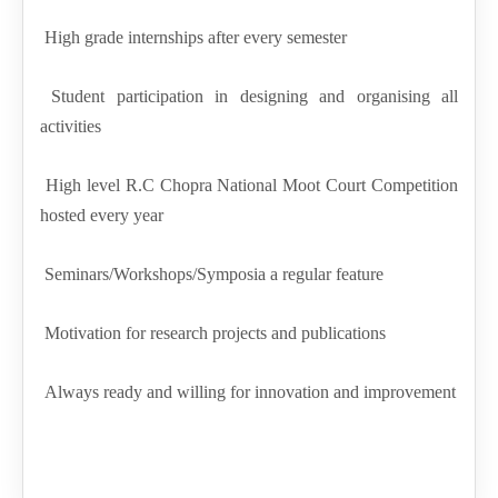
High grade internships after every semester
Student participation in designing and organising all
activities
High level R.C Chopra National Moot Court Competition
hosted every year
Seminars/Workshops/Symposia a regular feature
Motivation for research projects and publications
Always ready and willing for innovation and improvement