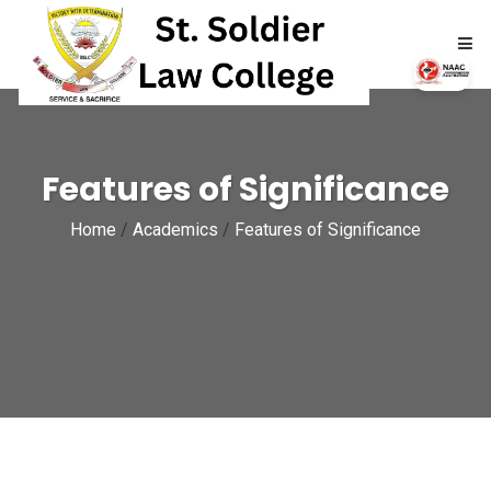
HOME
Features of Significance
ABOUT
Home
/
Academics
/
Features of Significance
ACADEMICS
ADMISSIONS
RTI
NAAC
NIRF