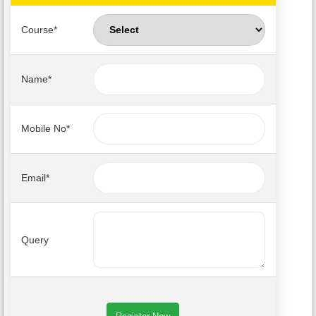
Course*
PUBLICATIONS
UPDATES
Name*
Mobile No*
Email*
Query