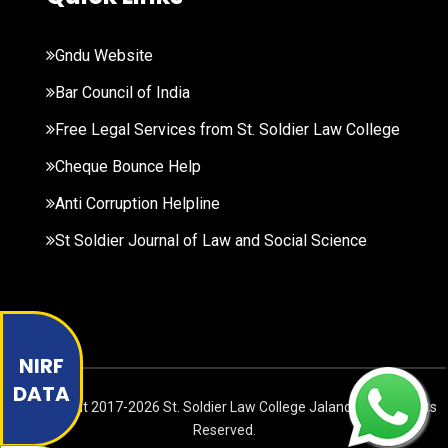
Gndu Website
Bar Council of India
Free Legal Services from St. Soldier Law College
Cheque Bounce Help
Anti Corruption Helpline
St Soldier Journal of Law and Social Science
NIRF
DATA
© Copyright
2017-2026
St. Soldier Law College Jalandhar. All Rights
Reserved.