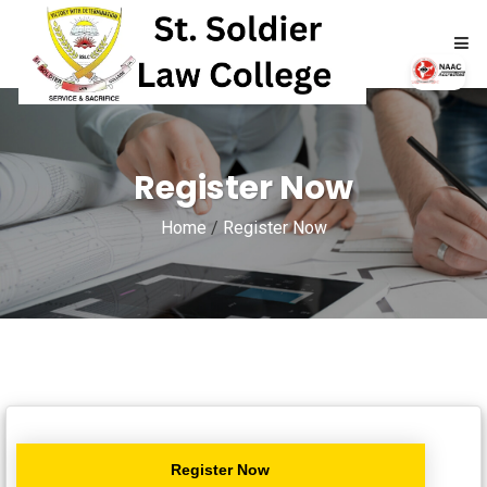
HOME
Register Now
ABOUT
Home
/
Register Now
ACADEMICS
ADMISSIONS
RTI
NAAC
Register Now
NIRF