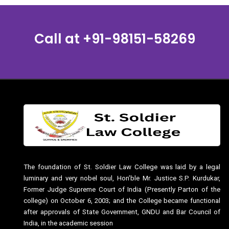
Call at
+91-98151-58269
The foundation of St. Soldier Law College was laid by a legal
luminary and very nobel soul, Hon’ble Mr. Justice S.P. Kurdukar,
Former Judge Supreme Court of India (Presently Parton of the
college) on October 6, 2003; and the College became functional
after approvals of State Government, GNDU and Bar Council of
India, in the academic session