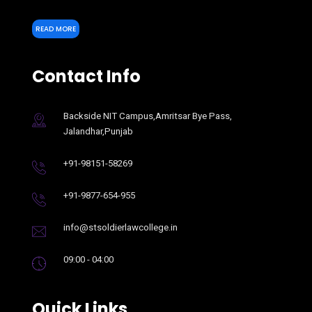
READ MORE
Contact Info
Backside NIT Campus,Amritsar Bye Pass,
Jalandhar,Punjab
+91-98151-58269
+91-9877-654-955
info@stsoldierlawcollege.in
09:00 - 04:00
Quick Links