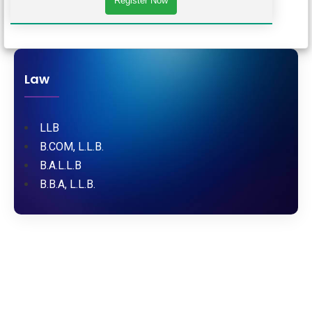
Law
LLB
B.COM, L.L.B.
B.A.L.L.B
B.B.A, L.L.B.