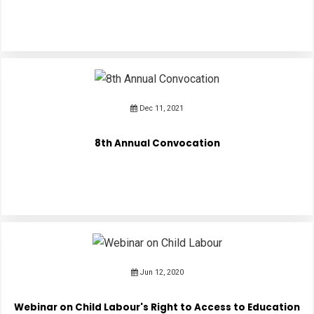
Dec 11, 2021
8th Annual Convocation
Jun 12, 2020
Webinar on Child Labour's Right to Access to Education