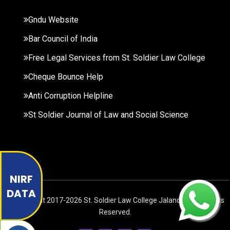
Gndu Website
Bar Council of India
Free Legal Services from St. Soldier Law College
Cheque Bounce Help
Anti Corruption Helpline
St Soldier Journal of Law and Social Science
NIRF
DATA
© Copyright
2017-2026
St. Soldier Law College Jalandhar. All Rights
Reserved.