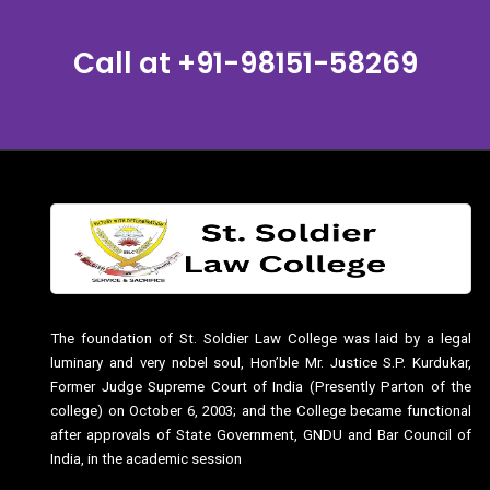
Call at
+91-98151-58269
The foundation of St. Soldier Law College was laid by a legal
luminary and very nobel soul, Hon’ble Mr. Justice S.P. Kurdukar,
Former Judge Supreme Court of India (Presently Parton of the
college) on October 6, 2003; and the College became functional
after approvals of State Government, GNDU and Bar Council of
India, in the academic session