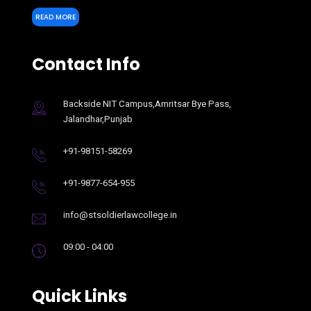
READ MORE
Contact Info
Backside NIT Campus,Amritsar Bye Pass,
Jalandhar,Punjab
+91-98151-58269
+91-9877-654-955
info@stsoldierlawcollege.in
09:00 - 04:00
Quick Links