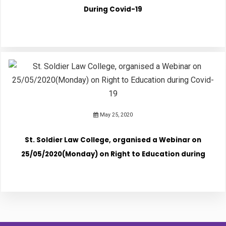
During Covid-19
May 25, 2020
St. Soldier Law College, organised a Webinar on
25/05/2020(Monday) on Right to Education during
Covid-19