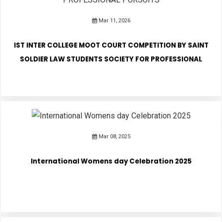
Mar 11, 2026
PUBLICATIONS
IST INTER COLLEGE MOOT COURT COMPETITION BY SAINT
UPDATES
SOLDIER LAW STUDENTS SOCIETY FOR PROFESSIONAL
PURSUITS
Mar 08, 2025
International Womens day Celebration 2025