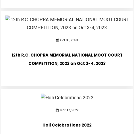
Oct 03, 2023
12th R.C. CHOPRA MEMORIAL NATIONAL MOOT COURT
COMPETITION, 2023 on Oct 3-4, 2023
Mar 17, 2022
Holi Celebrations 2022