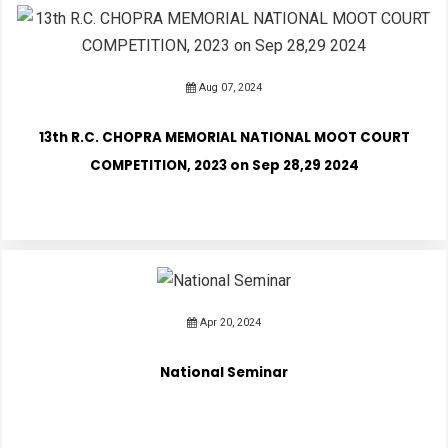
Aug 07, 2024
13th R.C. CHOPRA MEMORIAL NATIONAL MOOT COURT
COMPETITION, 2023 on Sep 28,29 2024
Apr 20, 2024
National Seminar