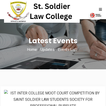
HOME
Latest Events
ABOUT
Home
/
Updates
/
Events List
/
ACADEMICS
ADMISSIONS
RTI
NAAC
NIRF