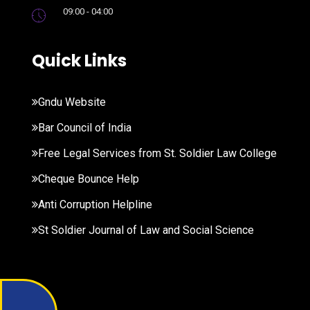
09:00 - 04:00
Quick Links
Gndu Website
Bar Council of India
Free Legal Services from St. Soldier Law College
Cheque Bounce Help
Anti Corruption Helpline
St Soldier Journal of Law and Social Science