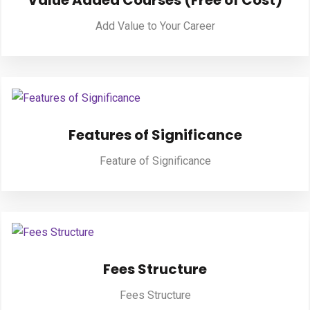
Value Added Courses (Free of Cost)
Add Value to Your Career
PUBLICATIONS
UPDATES
Features of Significance
Feature of Significance
Fees Structure
Fees Structure