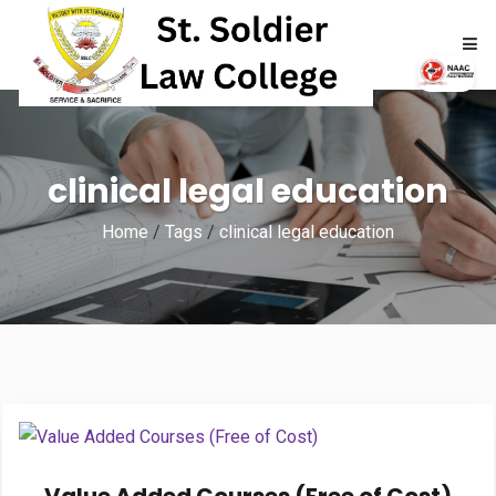
HOME
clinical legal education
ABOUT
Home
/
Tags
/
clinical legal education
ACADEMICS
ADMISSIONS
RTI
NAAC
NIRF