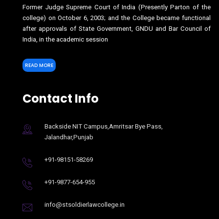
Former Judge Supreme Court of India (Presently Parton of the
college) on October 6, 2003; and the College became functional
after approvals of State Government, GNDU and Bar Council of
India, in the academic session
READ MORE
Contact Info
Backside NIT Campus,Amritsar Bye Pass,
Jalandhar,Punjab
+91-98151-58269
+91-9877-654-955
info@stsoldierlawcollege.in