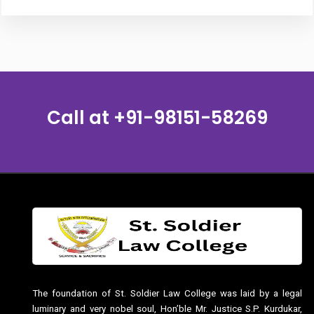
Call at
+91-98151-58269
The foundation of St. Soldier Law College was laid by a legal
luminary and very nobel soul, Hon’ble Mr. Justice S.P. Kurdukar,