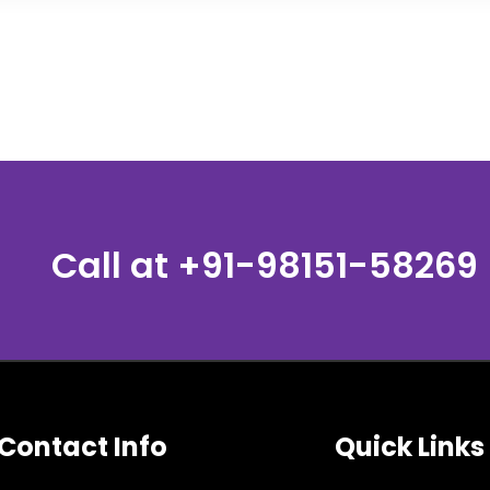
Call at
+91-98151-58269
Contact Info
Quick Links