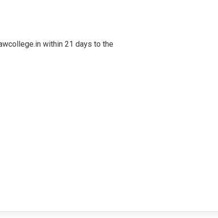
awcollege.in within 21 days to the