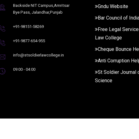
Backside NIT Campus,Amritsar
Gndu Website
Bye Pass, Jalandhar,Punjab
Bar Council of Indi
+91-98151-58269
Free Legal Service
Law College
+91-9877-654-955
Cheque Bounce He
info@stsoldierlawcollege.in
Anti Corruption Hel
09:00 - 04:00
St Soldier Journal 
Science
Rights Reserved.