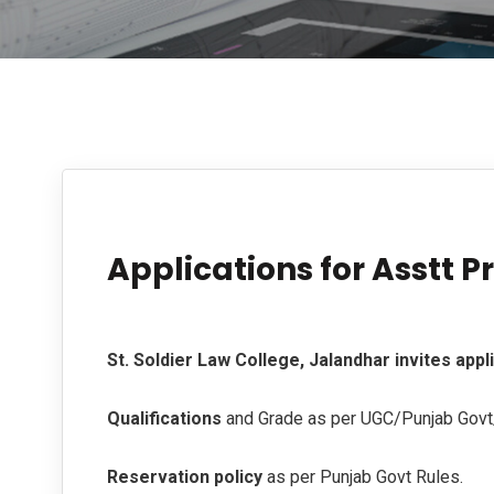
Applications for Asstt P
St. Soldier Law College, Jalandhar invites appl
Qualifications
and Grade as per UGC/Punjab Gov
Reservation policy
as per Punjab Govt Rules.