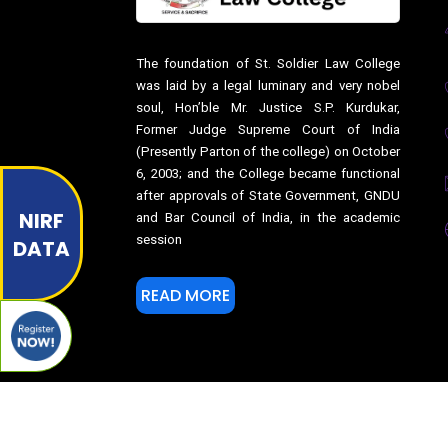
The foundation of St. Soldier Law College
was laid by a legal luminary and very nobel
soul, Hon’ble Mr. Justice S.P. Kurdukar,
Former Judge Supreme Court of India
(Presently Parton of the college) on October
6, 2003; and the College became functional
after approvals of State Government, GNDU
NIRF
and Bar Council of India, in the academic
session
DATA
READ MORE
© Copyright
2017-2026
St. Soldier Law College Jalandhar. All 