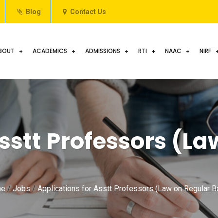
Blog
Contact Us
BOUT
ACADEMICS
ADMISSIONS
RTI
NAAC
NIRF
sstt Professors (La
e
/
Jobs
/
Applications for Asstt Professors (Law on Regular B