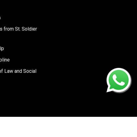
a
s from St. Soldier
lp
pline
of Law and Social