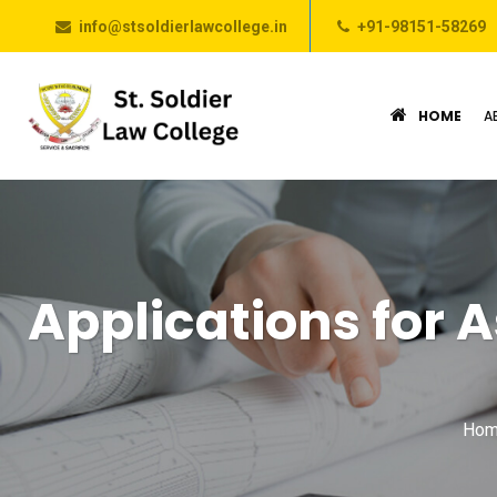
info@stsoldierlawcollege.in
+91-98151-58269
HOME
A
Applications for A
Hom