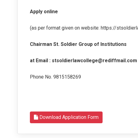
Apply online
(as per format given on website: https://stsoldierl
Chairman St. Soldier Group of Institutions
at Email : stsoldierlawcollege@rediffmail.com
Phone No. 9815158269
Download Application Form