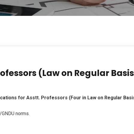
rofessors (Law on Regular Basis
ications for Asstt. Professors (Four in Law on Regular Basis
t/GNDU norms.