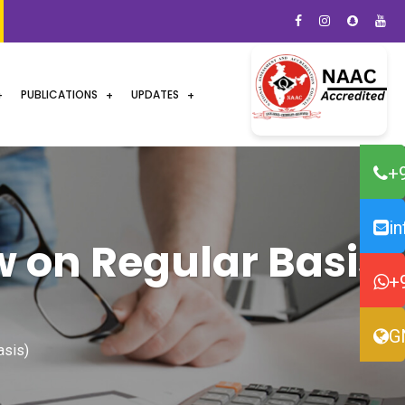
PUBLICATIONS
UPDATES
+
i
w on Regular Basis)
+
G
asis)