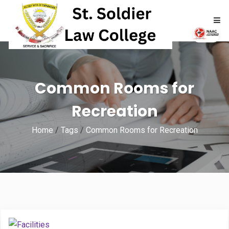
HOME
Common Rooms for
ABOUT
Recreation
ACADEMICS
Home
/
Tags
/
Common Rooms for Recreation
ADMISSIONS
RTI
NAAC
NIRF