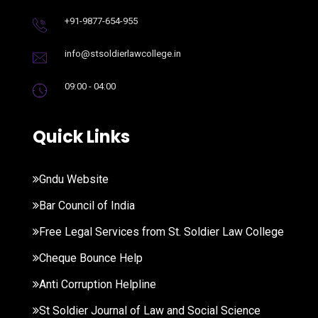
+91-9877-654-955
info@stsoldierlawcollege.in
09:00 - 04:00
Quick Links
Gndu Website
Bar Council of India
Free Legal Services from St. Soldier Law College
Cheque Bounce Help
Anti Corruption Helpline
St Soldier Journal of Law and Social Science