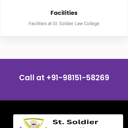
Facilities
PUBLICATIONS
Facilities at St. Soldier Law College
UPDATES
Call at
+91-98151-58269