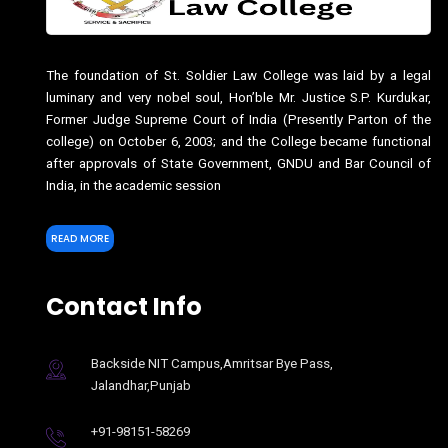
The foundation of St. Soldier Law College was laid by a legal
luminary and very nobel soul, Hon’ble Mr. Justice S.P. Kurdukar,
Former Judge Supreme Court of India (Presently Parton of the
college) on October 6, 2003; and the College became functional
after approvals of State Government, GNDU and Bar Council of
India, in the academic session
READ MORE
Contact Info
Backside NIT Campus,Amritsar Bye Pass,
Jalandhar,Punjab
+91-98151-58269