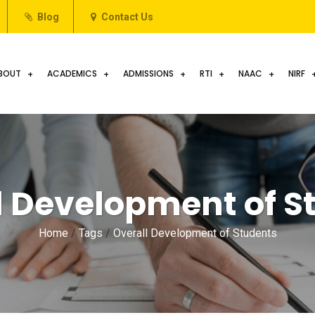
Blog
Contact Us
BOUT
ACADEMICS
ADMISSIONS
RTI
NAAC
NIRF
l Development of S
Home
/
Tags
/
Overall Development of Students