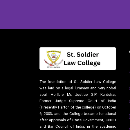
The foundation of St. Soldier Law College
was laid by a legal luminary and very nobel
soul, Hon’ble Mr. Justice S.P. Kurdukar,
Former Judge Supreme Court of India
(Presently Parton of the college) on October
6, 2003; and the College became functional
after approvals of State Government, GNDU
and Bar Council of India, in the academic