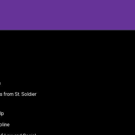
a
s from St. Soldier
lp
pline