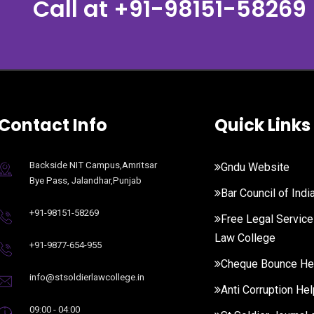
Call at
+91-98151-58269
Contact Info
Quick Links
Backside NIT Campus,Amritsar
Gndu Website
Bye Pass, Jalandhar,Punjab
Bar Council of Indi
+91-98151-58269
Free Legal Service
Law College
+91-9877-654-955
Cheque Bounce He
info@stsoldierlawcollege.in
Anti Corruption Hel
09:00 - 04:00