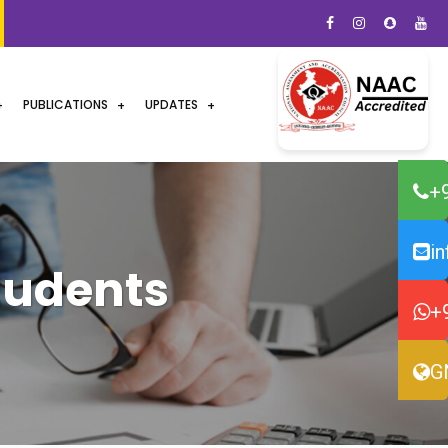
PUBLICATIONS
UPDATES
+
i
tudents
+
G