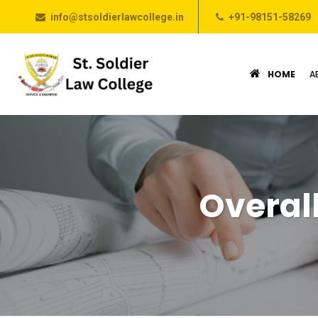
info@stsoldierlawcollege.in
+91-98151-58269
HOME
A
Overal