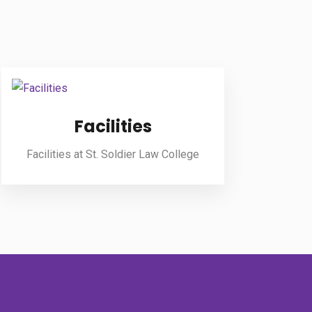
Facilities
Facilities at St. Soldier Law College