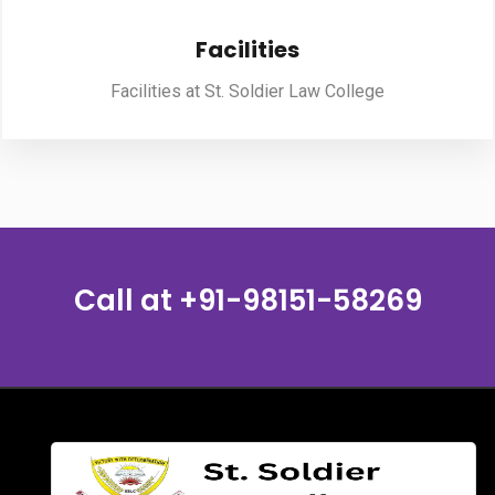
Facilities
PUBLICATIONS
Facilities at St. Soldier Law College
UPDATES
Call at
+91-98151-58269