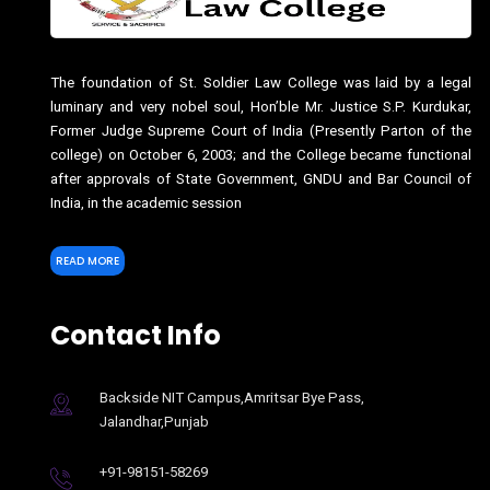
The foundation of St. Soldier Law College was laid by a legal
luminary and very nobel soul, Hon’ble Mr. Justice S.P. Kurdukar,
Former Judge Supreme Court of India (Presently Parton of the
college) on October 6, 2003; and the College became functional
after approvals of State Government, GNDU and Bar Council of
India, in the academic session
READ MORE
Contact Info
Backside NIT Campus,Amritsar Bye Pass,
Jalandhar,Punjab
+91-98151-58269