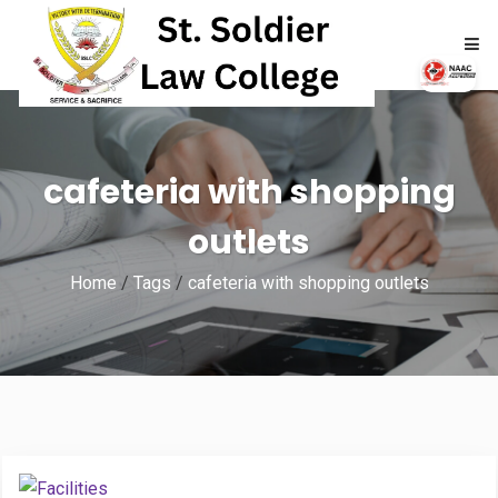
HOME
cafeteria with shopping
ABOUT
outlets
ACADEMICS
Home
/
Tags
/
cafeteria with shopping outlets
ADMISSIONS
RTI
NAAC
NIRF