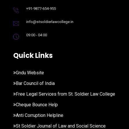
+91-9877-654-955
info@stsoldierlawcollege.in
09:00 - 04:00
Quick Links
Gndu Website
Bar Council of India
Free Legal Services from St. Soldier Law College
Cheque Bounce Help
Anti Corruption Helpline
St Soldier Journal of Law and Social Science