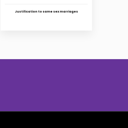
Justification to same sex marriages