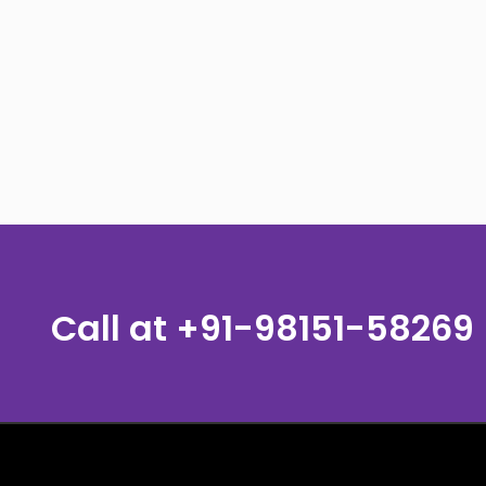
Call at
+91-98151-58269