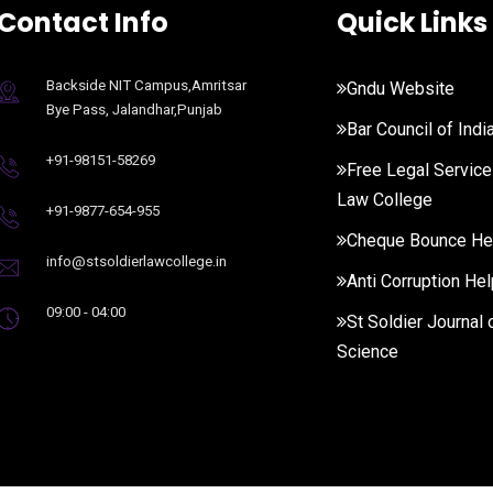
Contact Info
Quick Links
Backside NIT Campus,Amritsar
Gndu Website
Bye Pass, Jalandhar,Punjab
Bar Council of Indi
+91-98151-58269
Free Legal Service
Law College
+91-9877-654-955
Cheque Bounce He
info@stsoldierlawcollege.in
Anti Corruption Hel
09:00 - 04:00
St Soldier Journal 
Science