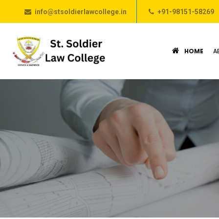
info@stsoldierlawcollege.in
+91-98151-58269
HOME
A