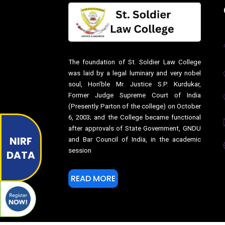
The foundation of St. Soldier Law College
was laid by a legal luminary and very nobel
soul, Hon’ble Mr. Justice S.P. Kurdukar,
Former Judge Supreme Court of India
(Presently Parton of the college) on October
6, 2003; and the College became functional
after approvals of State Government, GNDU
NIRF
and Bar Council of India, in the academic
session
DATA
READ MORE