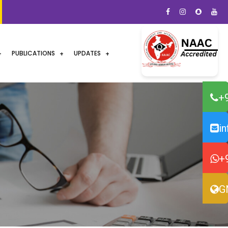
PUBLICATIONS
UPDATES
+
i
+
G