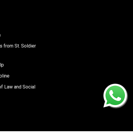
a
s from St. Soldier
lp
pline
of Law and Social