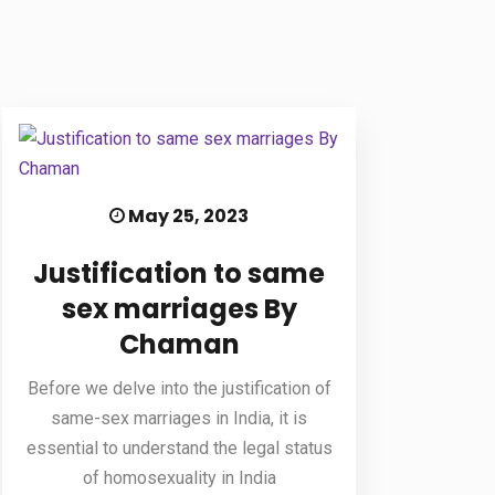
May 25, 2023
Justification to same
sex marriages By
Chaman
Before we delve into the justification of
same-sex marriages in India, it is
essential to understand the legal status
of homosexuality in India