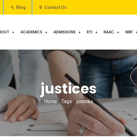
Blog
Contact Us
BOUT
ACADEMICS
ADMISSIONS
RTI
NAAC
NIRF
justices
Home
/
Tags
/
justices