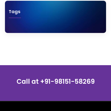
Tags
Call at
+91-98151-58269