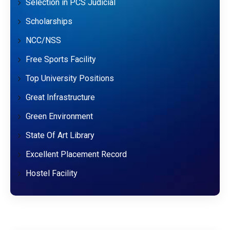
Selection in PCS Judicial
Scholarships
NCC/NSS
Free Sports Facility
Top University Positions
Great Infrastructure
Green Environment
State Of Art Library
Excellent Placement Record
Hostel Facility