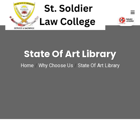
HOME
State Of Art Library
ABOUT
Home
/
Why Choose Us
/
State Of Art Library
ACADEMICS
ADMISSIONS
RTI
NAAC
NIRF