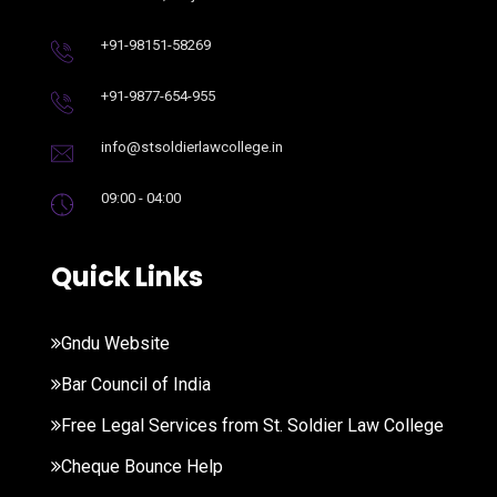
+91-98151-58269
+91-9877-654-955
info@stsoldierlawcollege.in
09:00 - 04:00
Quick Links
Gndu Website
Bar Council of India
Free Legal Services from St. Soldier Law College
Cheque Bounce Help