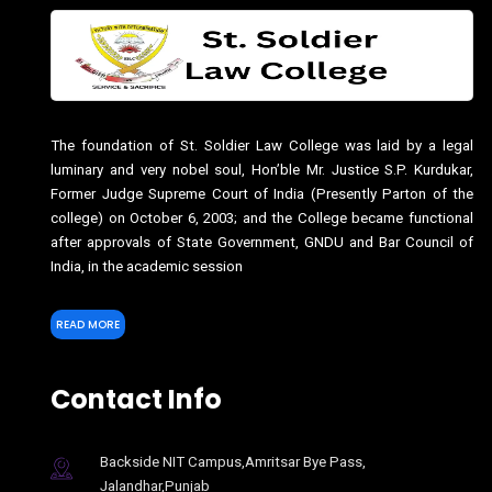
The foundation of St. Soldier Law College was laid by a legal
luminary and very nobel soul, Hon’ble Mr. Justice S.P. Kurdukar,
Former Judge Supreme Court of India (Presently Parton of the
college) on October 6, 2003; and the College became functional
after approvals of State Government, GNDU and Bar Council of
India, in the academic session
READ MORE
Contact Info
Backside NIT Campus,Amritsar Bye Pass,
Jalandhar,Punjab