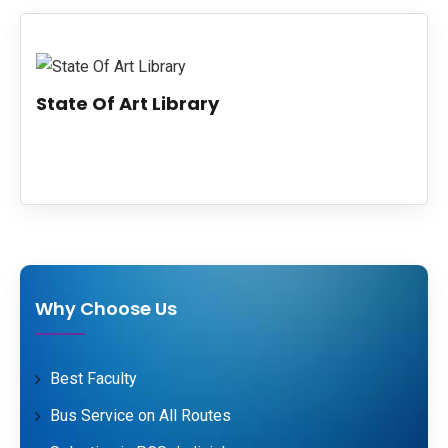
PUBLICATIONS
UPDATES
State Of Art Library
Why Choose Us
Best Faculty
Bus Service on All Routes